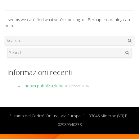
It seems we can’t find what you’re looking for. Perhaps searching can
help.
Search
Search
Informazioni recenti
nuova pubblicazione
18 Ottobre 2016
"Il ramo del Cedro" Onlus – Via Europa, 1 – 37046 Minerbe (VR) PI.
02989540238