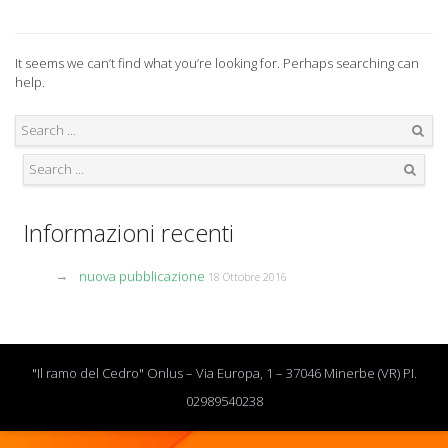
It seems we can’t find what you’re looking for. Perhaps searching can
help.
Search
Search
Informazioni recenti
nuova pubblicazione
18 Ottobre 2016
"Il ramo del Cedro" Onlus – Via Europa, 1 – 37046 Minerbe (VR) PI.
02989540238