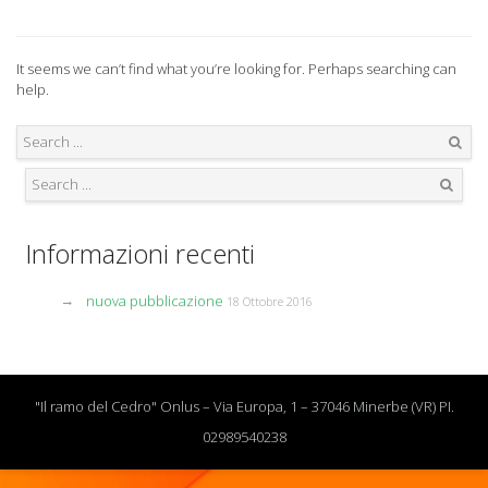
It seems we can’t find what you’re looking for. Perhaps searching can
help.
Search
Search
Informazioni recenti
nuova pubblicazione
18 Ottobre 2016
"Il ramo del Cedro" Onlus – Via Europa, 1 – 37046 Minerbe (VR) PI.
02989540238