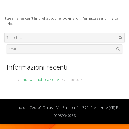
It seems we can’t find what you’re looking for. Perhaps searching can
help.
Search
Search
Informazioni recenti
nuova pubblicazione
18 Ottobre 2016
"Il ramo del Cedro" Onlus – Via Europa, 1 – 37046 Minerbe (VR) PI.
02989540238