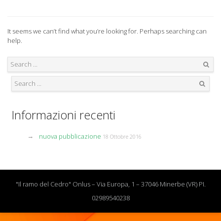
It seems we can’t find what you’re looking for. Perhaps searching can
help.
Search
Search
Informazioni recenti
nuova pubblicazione
18 Ottobre 2016
"Il ramo del Cedro" Onlus – Via Europa, 1 – 37046 Minerbe (VR) PI.
02989540238