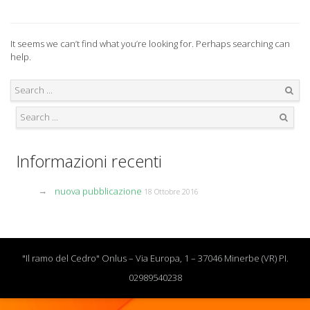
It seems we can’t find what you’re looking for. Perhaps searching can
help.
Search
Search
Informazioni recenti
nuova pubblicazione
18 Ottobre 2016
"Il ramo del Cedro" Onlus – Via Europa, 1 – 37046 Minerbe (VR) PI.
02989540238