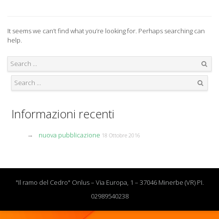
It seems we can’t find what you’re looking for. Perhaps searching can
help.
Search
Search
Informazioni recenti
nuova pubblicazione
18 Ottobre 2016
"Il ramo del Cedro" Onlus – Via Europa, 1 – 37046 Minerbe (VR) PI.
02989540238