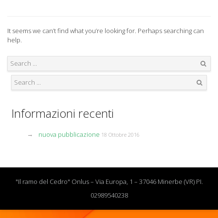
It seems we can’t find what you’re looking for. Perhaps searching can
help.
Search
Search
Informazioni recenti
nuova pubblicazione
18 Ottobre 2016
"Il ramo del Cedro" Onlus – Via Europa, 1 – 37046 Minerbe (VR) PI.
02989540238