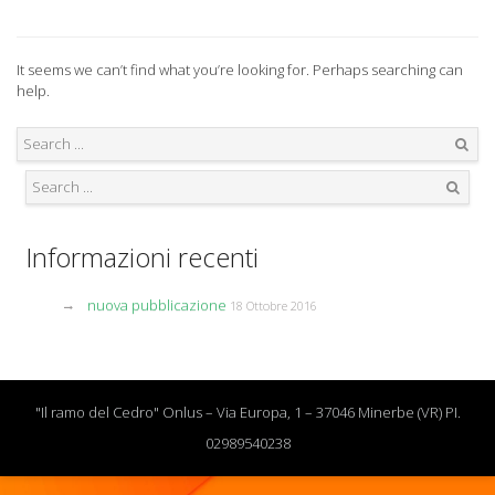
It seems we can’t find what you’re looking for. Perhaps searching can
help.
Search
Search
Informazioni recenti
nuova pubblicazione
18 Ottobre 2016
"Il ramo del Cedro" Onlus – Via Europa, 1 – 37046 Minerbe (VR) PI.
02989540238