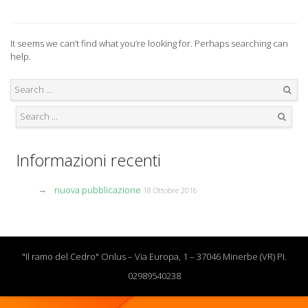
It seems we can’t find what you’re looking for. Perhaps searching can
help.
Search
Search
Informazioni recenti
nuova pubblicazione
18 Ottobre 2016
"Il ramo del Cedro" Onlus – Via Europa, 1 – 37046 Minerbe (VR) PI.
02989540238