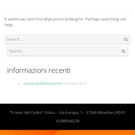
It seems we can’t find what you’re looking for. Perhaps searching can
help.
Search
Search
Informazioni recenti
nuova pubblicazione
18 Ottobre 2016
"Il ramo del Cedro" Onlus – Via Europa, 1 – 37046 Minerbe (VR) PI.
02989540238