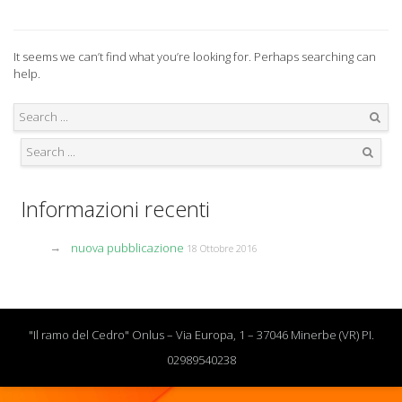
It seems we can’t find what you’re looking for. Perhaps searching can
help.
Search
Search
Informazioni recenti
nuova pubblicazione
18 Ottobre 2016
"Il ramo del Cedro" Onlus – Via Europa, 1 – 37046 Minerbe (VR) PI.
02989540238