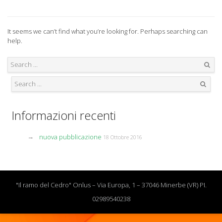
It seems we can’t find what you’re looking for. Perhaps searching can
help.
Search
Search
Informazioni recenti
nuova pubblicazione
18 Ottobre 2016
"Il ramo del Cedro" Onlus – Via Europa, 1 – 37046 Minerbe (VR) PI.
02989540238