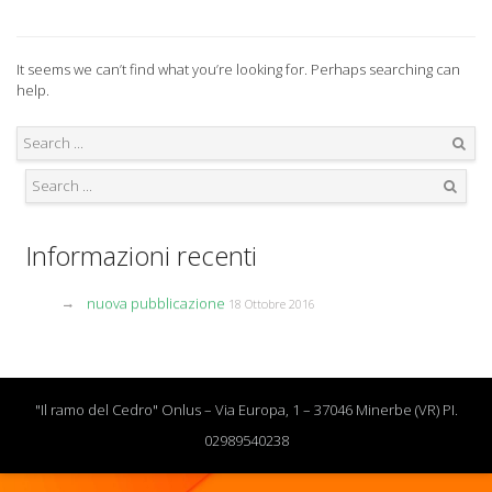
It seems we can’t find what you’re looking for. Perhaps searching can
help.
Search
Search
Informazioni recenti
nuova pubblicazione
18 Ottobre 2016
"Il ramo del Cedro" Onlus – Via Europa, 1 – 37046 Minerbe (VR) PI.
02989540238