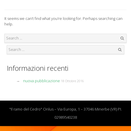
It seems we can’t find what you’re looking for. Perhaps searching can
help.
Search
Search
Informazioni recenti
nuova pubblicazione
18 Ottobre 2016
"Il ramo del Cedro" Onlus – Via Europa, 1 – 37046 Minerbe (VR) PI.
02989540238