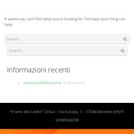
It seems we can’t find what you’re looking for. Perhaps searching can
help.
Search
Search
Informazioni recenti
nuova pubblicazione
18 Ottobre 2016
"Il ramo del Cedro" Onlus – Via Europa, 1 – 37046 Minerbe (VR) PI.
02989540238