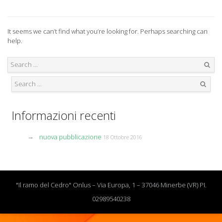
It seems we can’t find what you’re looking for. Perhaps searching can
help.
Search
Search
Informazioni recenti
nuova pubblicazione
18 Ottobre 2016
"Il ramo del Cedro" Onlus – Via Europa, 1 – 37046 Minerbe (VR) PI.
02989540238