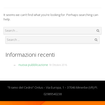
It seems we can’t find what you’re looking for. Perhaps searching can
help.
Search
Search
Informazioni recenti
nuova pubblicazione
18 Ottobre 2016
"Il ramo del Cedro" Onlus – Via Europa, 1 – 37046 Minerbe (VR) PI.
02989540238