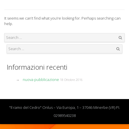
It seems we can’t find what you’re looking for. Perhaps searching can
help.
Search
Search
Informazioni recenti
nuova pubblicazione
18 Ottobre 2016
"Il ramo del Cedro" Onlus – Via Europa, 1 – 37046 Minerbe (VR) PI.
02989540238