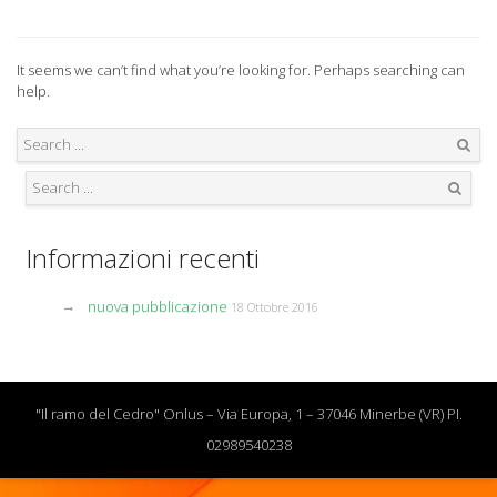
It seems we can’t find what you’re looking for. Perhaps searching can
help.
Search
Search
Informazioni recenti
nuova pubblicazione
18 Ottobre 2016
"Il ramo del Cedro" Onlus – Via Europa, 1 – 37046 Minerbe (VR) PI.
02989540238