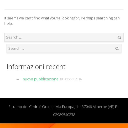
It seems we can’t find what you’re looking for. Perhaps searching can
help.
Search
Search
Informazioni recenti
nuova pubblicazione
18 Ottobre 2016
"Il ramo del Cedro" Onlus – Via Europa, 1 – 37046 Minerbe (VR) PI.
02989540238