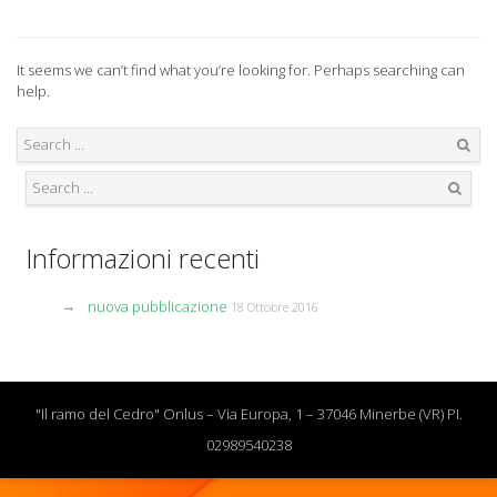
It seems we can’t find what you’re looking for. Perhaps searching can
help.
Search
Search
Informazioni recenti
nuova pubblicazione
18 Ottobre 2016
"Il ramo del Cedro" Onlus – Via Europa, 1 – 37046 Minerbe (VR) PI.
02989540238