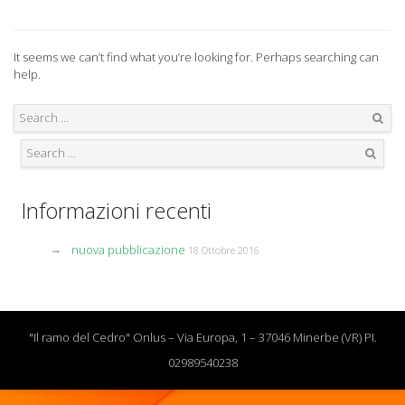
It seems we can’t find what you’re looking for. Perhaps searching can
help.
Search
Search
Informazioni recenti
nuova pubblicazione
18 Ottobre 2016
"Il ramo del Cedro" Onlus – Via Europa, 1 – 37046 Minerbe (VR) PI.
02989540238