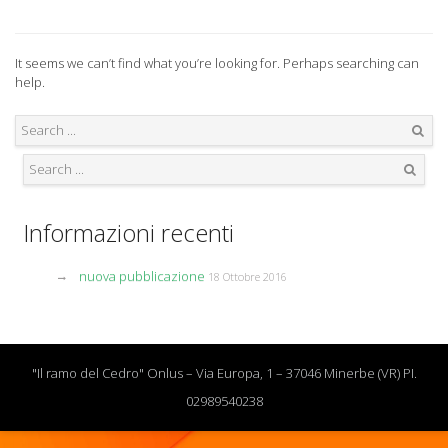
It seems we can’t find what you’re looking for. Perhaps searching can
help.
Search
Search
Informazioni recenti
nuova pubblicazione
18 Ottobre 2016
"Il ramo del Cedro" Onlus – Via Europa, 1 – 37046 Minerbe (VR) PI.
02989540238