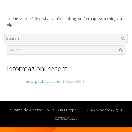
It seems we can’t find what you’re looking for. Perhaps searching can
help.
Search
Search
Informazioni recenti
nuova pubblicazione
18 Ottobre 2016
"Il ramo del Cedro" Onlus – Via Europa, 1 – 37046 Minerbe (VR) PI.
02989540238