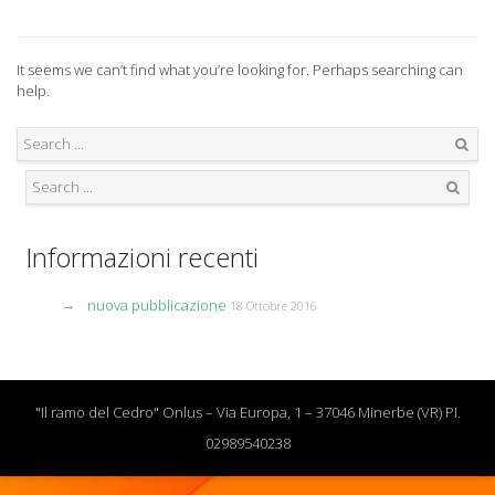
It seems we can’t find what you’re looking for. Perhaps searching can
help.
Search
Search
Informazioni recenti
nuova pubblicazione
18 Ottobre 2016
"Il ramo del Cedro" Onlus – Via Europa, 1 – 37046 Minerbe (VR) PI.
02989540238