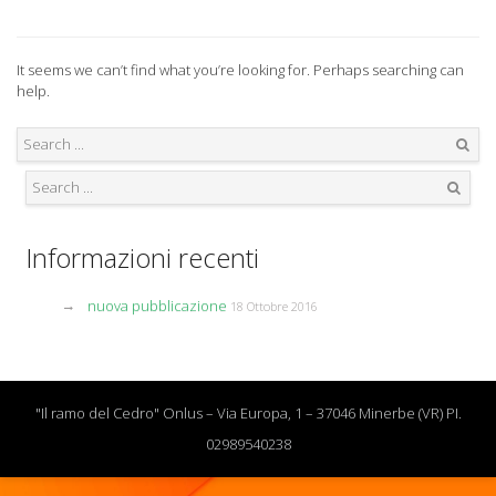
It seems we can’t find what you’re looking for. Perhaps searching can
help.
Search
Search
Informazioni recenti
nuova pubblicazione
18 Ottobre 2016
"Il ramo del Cedro" Onlus – Via Europa, 1 – 37046 Minerbe (VR) PI.
02989540238