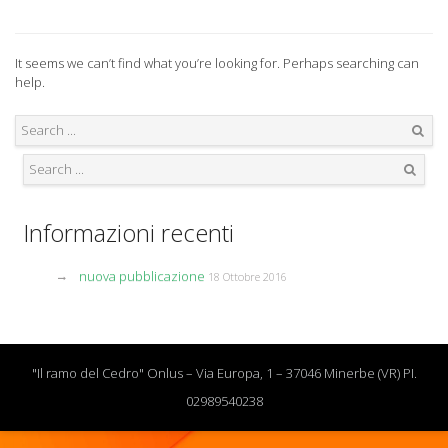
It seems we can’t find what you’re looking for. Perhaps searching can
help.
Search
Search
Informazioni recenti
nuova pubblicazione
18 Ottobre 2016
"Il ramo del Cedro" Onlus – Via Europa, 1 – 37046 Minerbe (VR) PI.
02989540238