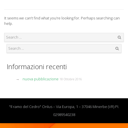
It seems we can’t find what you’re looking for. Perhaps searching can
help.
Search
Search
Informazioni recenti
nuova pubblicazione
18 Ottobre 2016
"Il ramo del Cedro" Onlus – Via Europa, 1 – 37046 Minerbe (VR) PI.
02989540238