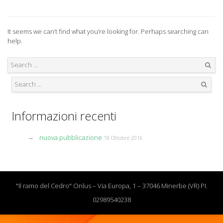
It seems we can’t find what you’re looking for. Perhaps searching can
help.
Search
Search
Informazioni recenti
nuova pubblicazione
18 Ottobre 2016
"Il ramo del Cedro" Onlus – Via Europa, 1 – 37046 Minerbe (VR) PI.
02989540238