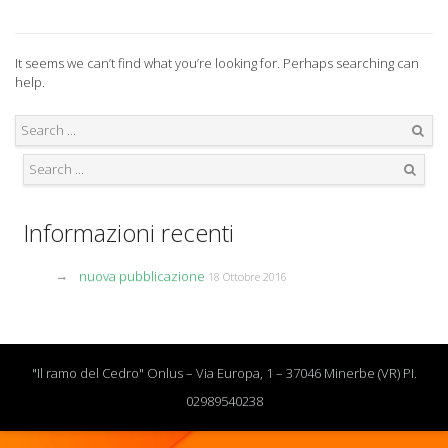
It seems we can’t find what you’re looking for. Perhaps searching can
help.
Search
Search
Informazioni recenti
nuova pubblicazione
18 Ottobre 2016
"Il ramo del Cedro" Onlus – Via Europa, 1 – 37046 Minerbe (VR) PI.
02989540238