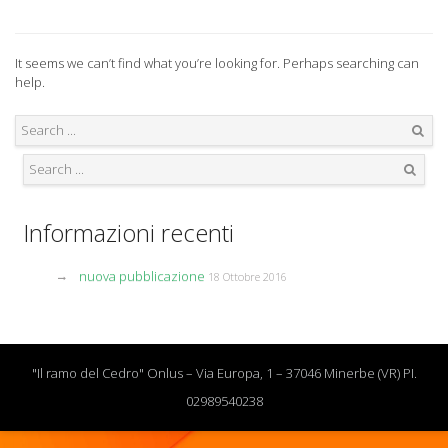
It seems we can’t find what you’re looking for. Perhaps searching can
help.
Search
Search
Informazioni recenti
nuova pubblicazione
18 Ottobre 2016
"Il ramo del Cedro" Onlus – Via Europa, 1 – 37046 Minerbe (VR) PI.
02989540238