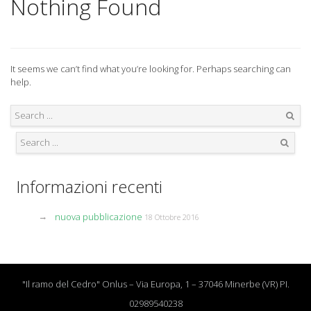
Nothing Found
It seems we can’t find what you’re looking for. Perhaps searching can
help.
Search
Search
Informazioni recenti
nuova pubblicazione
18 Ottobre 2016
"Il ramo del Cedro" Onlus – Via Europa, 1 – 37046 Minerbe (VR) PI.
02989540238