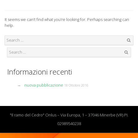
It seems we can’t find what you’re looking for. Perhaps searching can
help.
Search
Search
Informazioni recenti
nuova pubblicazione
18 Ottobre 2016
"Il ramo del Cedro" Onlus – Via Europa, 1 – 37046 Minerbe (VR) PI.
02989540238