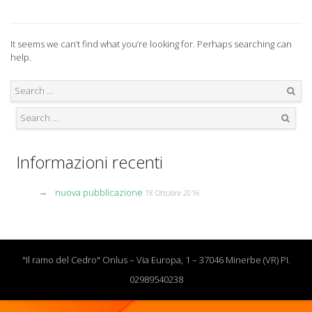
It seems we can’t find what you’re looking for. Perhaps searching can
help.
Search
Search
Informazioni recenti
nuova pubblicazione
18 Ottobre 2016
"Il ramo del Cedro" Onlus – Via Europa, 1 – 37046 Minerbe (VR) PI.
02989540238