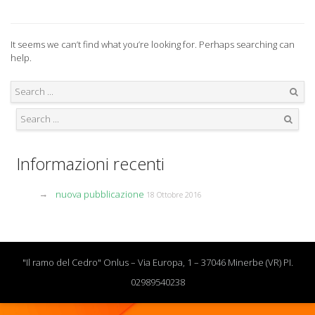
It seems we can’t find what you’re looking for. Perhaps searching can
help.
Search
Search
Informazioni recenti
nuova pubblicazione
18 Ottobre 2016
"Il ramo del Cedro" Onlus – Via Europa, 1 – 37046 Minerbe (VR) PI.
02989540238