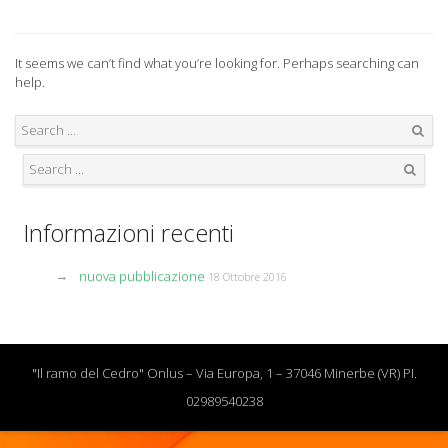
It seems we can’t find what you’re looking for. Perhaps searching can
help.
Search
Search
Informazioni recenti
nuova pubblicazione
18 Ottobre 2016
"Il ramo del Cedro" Onlus – Via Europa, 1 – 37046 Minerbe (VR) PI.
02989540238