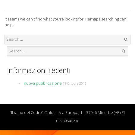
It seems we can’t find what you’re looking for. Perhaps searching can
help.
Search
Search
Informazioni recenti
nuova pubblicazione
18 Ottobre 2016
"Il ramo del Cedro" Onlus – Via Europa, 1 – 37046 Minerbe (VR) PI.
02989540238