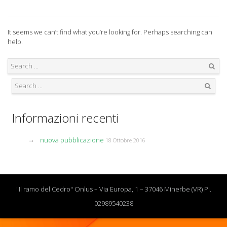
It seems we can’t find what you’re looking for. Perhaps searching can
help.
Search
Search
Informazioni recenti
nuova pubblicazione
18 Ottobre 2016
"Il ramo del Cedro" Onlus – Via Europa, 1 – 37046 Minerbe (VR) PI.
02989540238