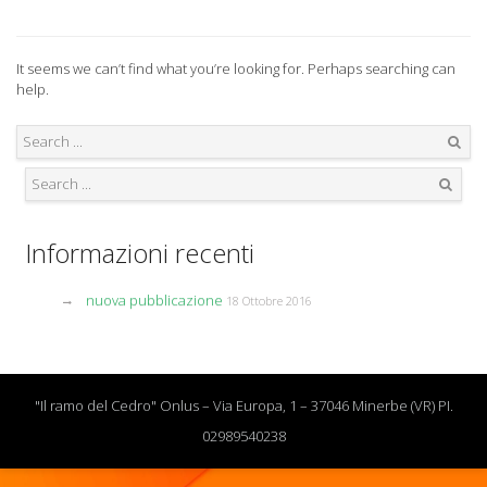
It seems we can’t find what you’re looking for. Perhaps searching can
help.
Search
Search
Informazioni recenti
nuova pubblicazione
18 Ottobre 2016
"Il ramo del Cedro" Onlus – Via Europa, 1 – 37046 Minerbe (VR) PI.
02989540238